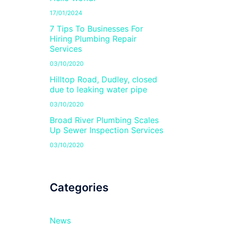
17/01/2024
7 Tips To Businesses For
Hiring Plumbing Repair
Services
03/10/2020
Hilltop Road, Dudley, closed
due to leaking water pipe
03/10/2020
Broad River Plumbing Scales
Up Sewer Inspection Services
03/10/2020
Categories
News