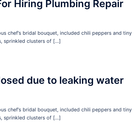
For Hiring Plumbing Repair
us chef’s bridal bouquet, included chili peppers and tiny
 sprinkled clusters of […]
closed due to leaking water
us chef’s bridal bouquet, included chili peppers and tiny
 sprinkled clusters of […]