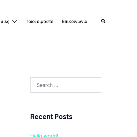
Search
σίες
Ποιοι είμαστε
Επικοινωνία
Search
for:
Recent Posts
Hello world!