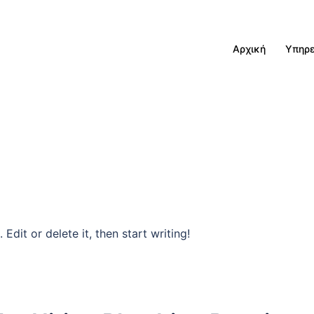
Αρχική
Υπηρε
Edit or delete it, then start writing!