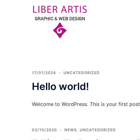
Skip
to
content
LIBER
ARTIS
17/01/2024
UNCATEGORIZED
GRAPHIC
Hello world!
&
Welcome to WordPress. This is your first post. 
WEB
DESIGN
03/10/2020
NEWS
,
UNCATEGORIZED