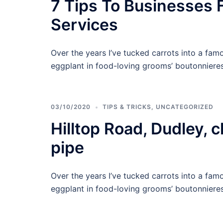
7 Tips To Businesses 
Services
Over the years I’ve tucked carrots into a famo
eggplant in food-loving grooms’ boutonnieres,
03/10/2020
TIPS & TRICKS
,
UNCATEGORIZED
Hilltop Road, Dudley, 
pipe
Over the years I’ve tucked carrots into a famo
eggplant in food-loving grooms’ boutonnieres,